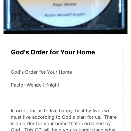
God's Order for Your Home
God's Order for Your Home
Pastor Wendell Knight
In order for us to live happy, healthy lives we 
must live according to God's plan for us.  There 
is an order for your home that is ordained by 
God.  This CD will help you to understand what 