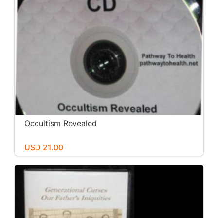
Occultism Revealed
USD 21.00