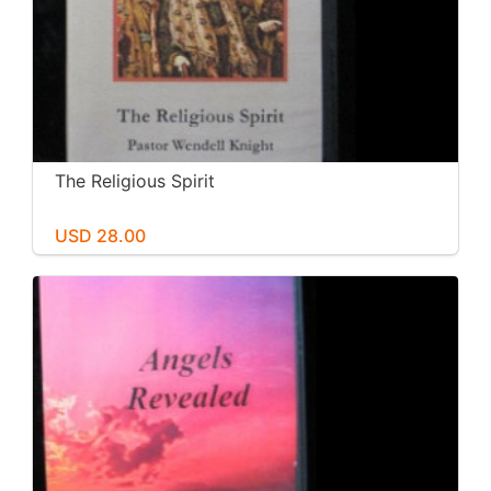
The Religious Spirit
USD 28.00