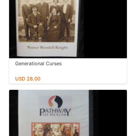
Generational Curses
USD 28.00