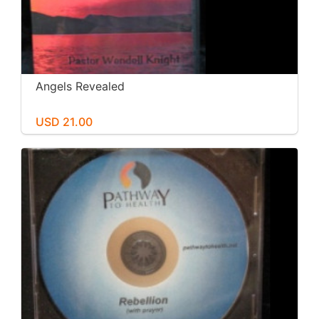
Angels Revealed
USD 21.00