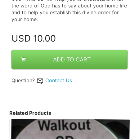
the word of God has to say about your home life 
and to help you establish this divine order for 
your home.
USD
10.00
ADD TO CART
Question?
Contact Us
Related Products