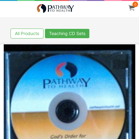
0
All Products
Teaching CD Sets