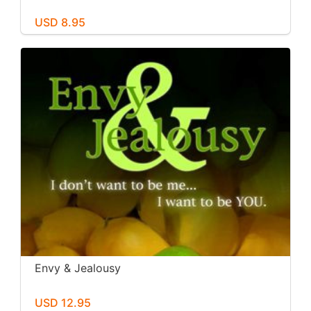
USD 8.95
Envy & Jealousy
USD 12.95