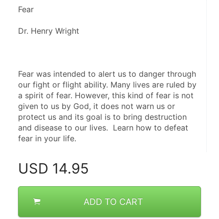
Fear 
Dr. Henry Wright
Fear was intended to alert us to danger through 
our fight or flight ability. Many lives are ruled by 
a spirit of fear. However, this kind of fear is not 
given to us by God, it does not warn us or 
protect us and its goal is to bring destruction 
and disease to our lives.  Learn how to defeat 
fear in your life.
USD
14.95
ADD TO CART