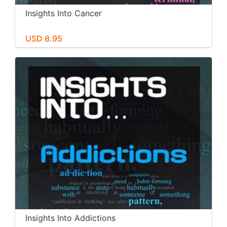
Insights Into Cancer
USD 8.95
Insights Into Addictions