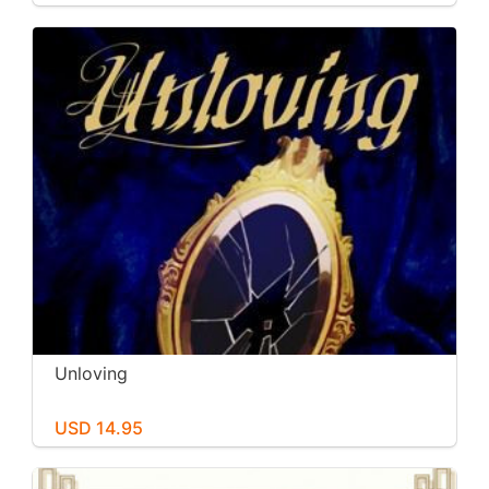
Unloving
USD 14.95