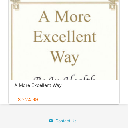
A More Excellent Way
USD 24.99
Contact Us