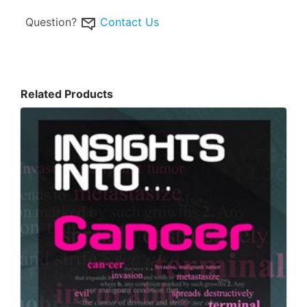
Question?
Contact Us
Related Products