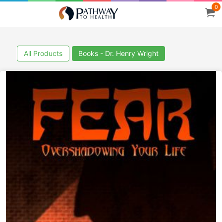
0
All Products
Books - Dr. Henry Wright